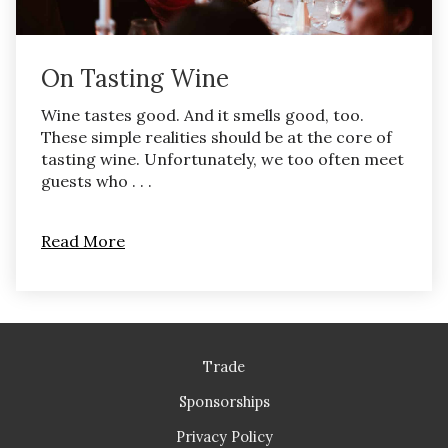
On Tasting Wine
Wine tastes good. And it smells good, too.
These simple realities should be at the core of
tasting wine. Unfortunately, we too often meet
guests who . . .
Read More
Trade
Sponsorships
Privacy Policy