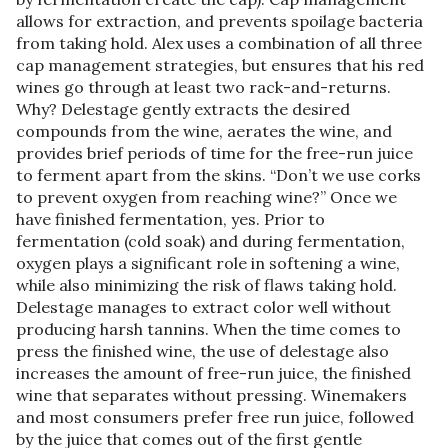
allows for extraction, and prevents spoilage bacteria
from taking hold. Alex uses a combination of all three
cap management strategies, but ensures that his red
wines go through at least two rack-and-returns.
Why? Delestage gently extracts the desired
compounds from the wine, aerates the wine, and
provides brief periods of time for the free-run juice
to ferment apart from the skins. “Don’t we use corks
to prevent oxygen from reaching wine?” Once we
have finished fermentation, yes. Prior to
fermentation (cold soak) and during fermentation,
oxygen plays a significant role in softening a wine,
while also minimizing the risk of flaws taking hold.
Delestage manages to extract color well without
producing harsh tannins. When the time comes to
press the finished wine, the use of delestage also
increases the amount of free-run juice, the finished
wine that separates without pressing. Winemakers
and most consumers prefer free run juice, followed
by the juice that comes out of the first gentle