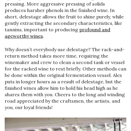
pressing. More aggressive pressing of solids
produces harsher phenols in the finished wine. In
short, delestage allows the fruit to shine purely, while
gently extracting the secondary characteristics, like
tannins, important to producing
profound and
ageworthy wines
.
Why doesn’t everybody use delestage? The rack-and-
return method takes more time, requiring the
winemaker and crew to clean a second tank or vessel
for the racked wine to rest briefly. Other methods can
be done within the original fermentation vessel. Alex
puts in longer hours as a result of delestage, but the
finished wines allow him to hold his head high as he
shares them with you. Cheers to the long and winding
road appreciated by the craftsmen, the artists, and
you, our loyal friends!