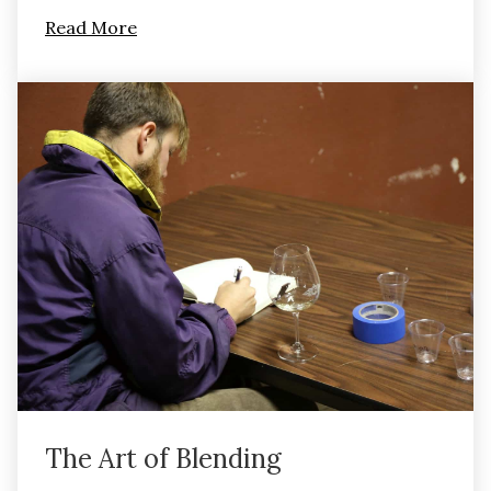
Read More
The Art of Blending