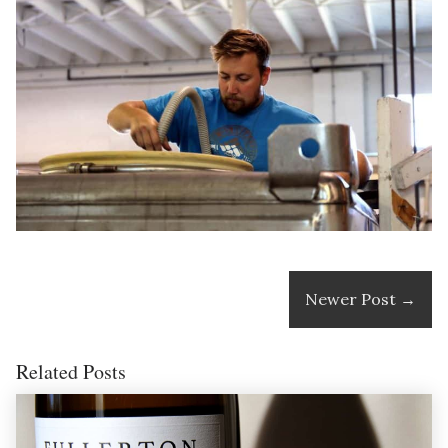
Newer Post
→
Related Posts