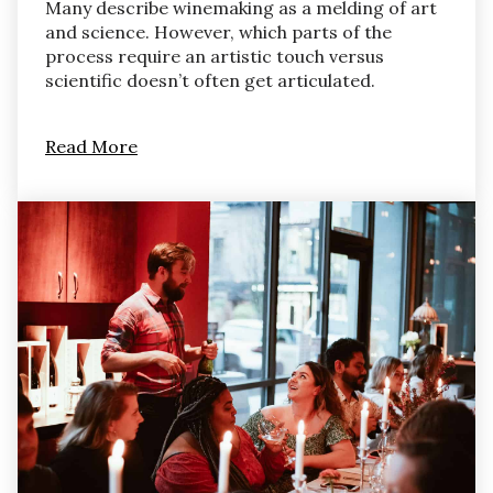
Many describe winemaking as a melding of art
and science. However, which parts of the
process require an artistic touch versus
scientific doesn’t often get articulated.
Read More