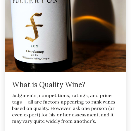
What is Quality Wine?
Judgments, competitions, ratings, and price
tags — all are factors appearing to rank wines
based on quality. However, ask one person (or
even expert) for his or her assessment, and it
may vary quite widely from another’s.