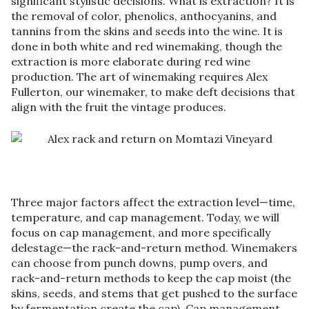
significant stylistic decisions. What is extraction? It is
the removal of color, phenolics, anthocyanins, and
tannins from the skins and seeds into the wine. It is
done in both white and red winemaking, though the
extraction is more elaborate during red wine
production. The art of winemaking requires Alex
Fullerton, our winemaker, to make deft decisions that
align with the fruit the vintage produces.
Three major factors affect the extraction level—time,
temperature, and cap management. Today, we will
focus on cap management, and more specifically
delestage—the rack-and-return method. Winemakers
can choose from punch downs, pump overs, and
rack-and-return methods to keep the cap moist (the
skins, seeds, and stems that get pushed to the surface
by fermentation create the cap). Cap management