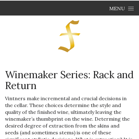
Skip to content
MENU
Winemaker Series: Rack and
Return
Vintners make incremental and crucial decisions in
the cellar. These choices determine the style and
quality of the finished wine, ultimately leaving the
winemaker’s thumbprint on the wine. Determing the
desired degree of extraction from the skins and
seeds (and sometimes stems) is one of these