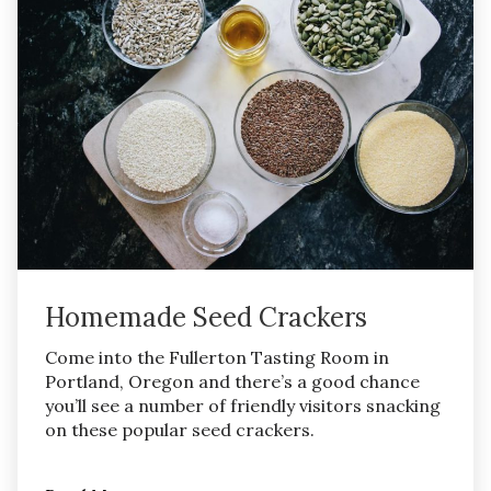
Homemade Seed Crackers
Come into the Fullerton Tasting Room in
Portland, Oregon and there’s a good chance
you’ll see a number of friendly visitors snacking
on these popular seed crackers.