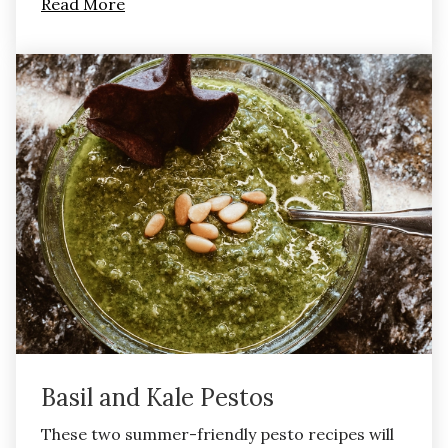
Read More
Basil and Kale Pestos
These two summer-friendly pesto recipes will