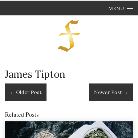
Skip to content
MENU
James Tipton
←
Older Post
Newer Post
→
Related Posts