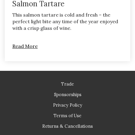
Salmon Tartare
This salmon tartare is cold and fresh – the
perfect light bite any time of the year enjoyed
with a crisp glass of wine.
Read More
Trade
Sponsorships
Privacy Policy
Terms of Use
Returns & Cancellations