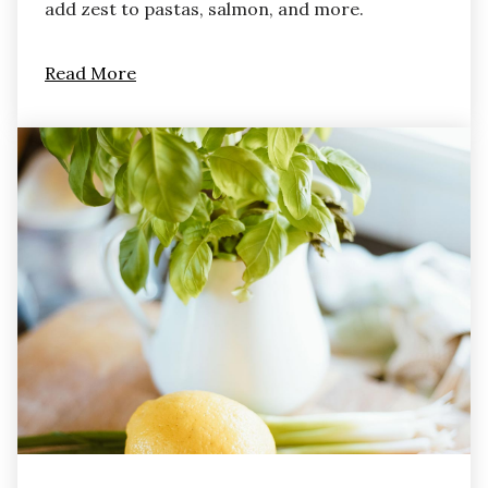
add zest to pastas, salmon, and more.
Read More