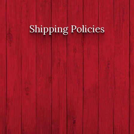
Shipping Policies