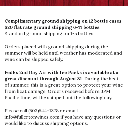
Complimentary ground shipping on 12 bottle cases
$20 flat rate ground shipping 6-11 bottles
Standard ground shipping on 1-5 bottles
Orders placed with ground shipping during the
summer will be held until weather has moderated and
wine can be shipped safely.
FedEx 2nd Day Air with Ice Packs is available at a
great discount through August 31.
During the heat
of summer, this is a great option to protect your wine
from heat damage. Orders received before 3PM
Pacific time, will be shipped out the following day.
Please call (503)544-1378 or email
info@fullertonwines.com if you have any questions or
would like to discuss shipping options.