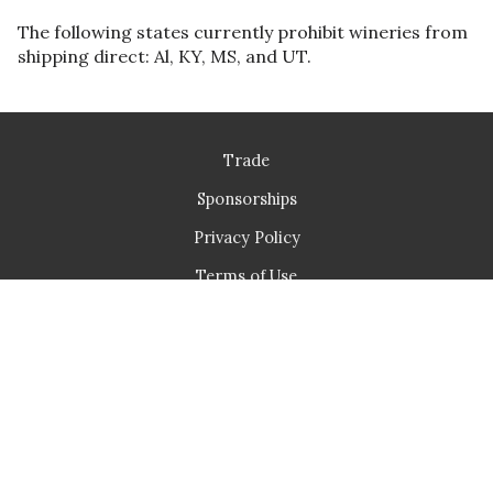
The following states currently prohibit wineries from
shipping direct: Al, KY, MS, and UT.
Trade
Sponsorships
Privacy Policy
Terms of Use
Returns & Cancellations
Fullerton Wines
1966 Northwest Pettygrove St
Portland
OR
97209
503-477-7848
info@fullertonwines.com