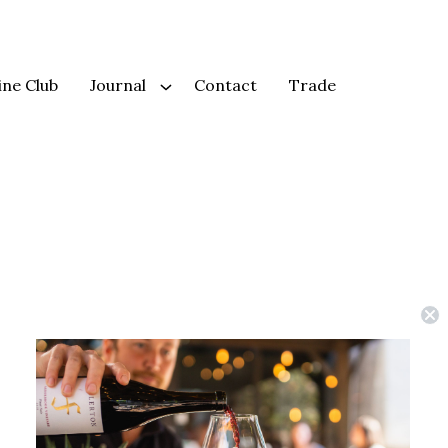
ne Club
Journal
Contact
Trade