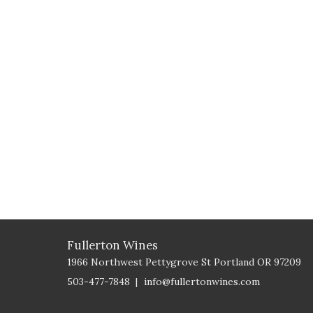
Fullerton Wines
1966 Northwest Pettygrove St
Portland
OR
97209
503-477-7848
info@fullertonwines.com