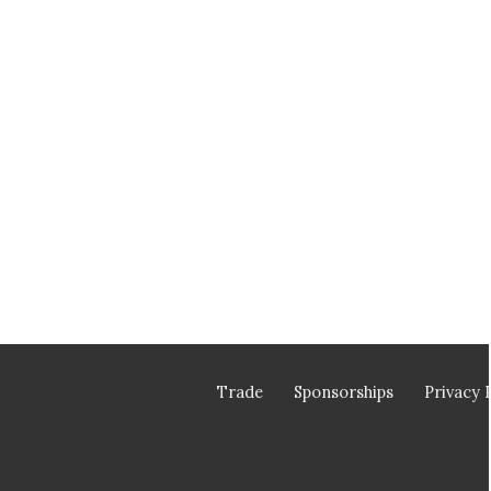
Trade
Sponsorships
Privacy 