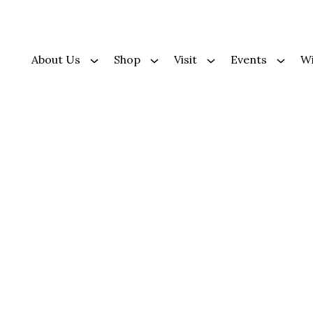
About Us
Shop
Visit
Events
Wi