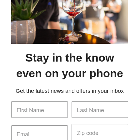
Stay in the know
even on your phone
Get the latest news and offers in your inbox
Policy
Terms of Use
Returns & Cancellations